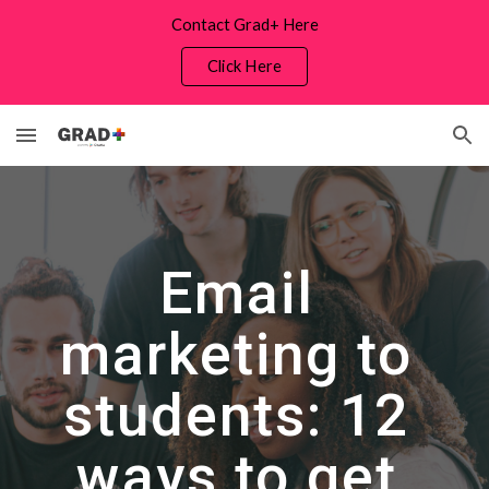
Contact Grad+ Here
Skip to main content
Skip to navigation
Click Here
Email 
marketing to 
students: 12 
ways to get 