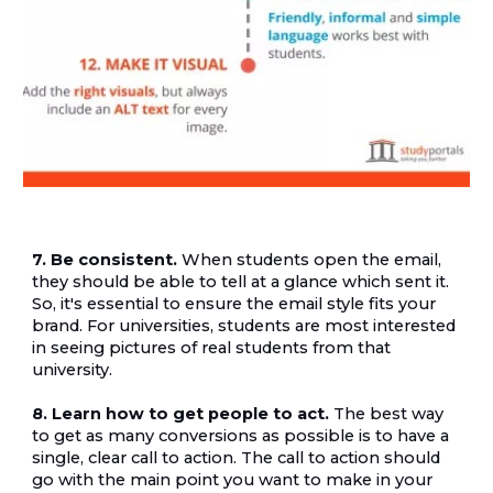
7. Be consistent.
 When students open the email, 
they should be able to tell at a glance which sent it. 
So, it's essential to ensure the email style fits your 
brand. For universities, students are most interested 
in seeing pictures of real students from that 
university.
8. Learn how to get people to act.
 The best way 
to get as many conversions as possible is to have a 
single, clear call to action. The call to action should 
go with the main point you want to make in your 