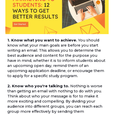
1. Know what you want to achieve.
 You should 
know what your main goals are before you start 
writing an email. This allows you to determine the 
best audience and content for the purpose you 
have in mind, whether it is to inform students about 
an upcoming open day, remind them of an 
upcoming application deadline, or encourage them 
to apply for a specific study program.
2. Know who you're talking to.
 Nothing is worse 
than getting an email with nothing to do with you. 
Think about who your message is for to make it 
more exciting and compelling. By dividing your 
audience into different groups, you can reach each 
group more effectively by sending them 