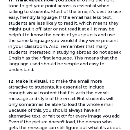
11. Think about how you sound.
 Using the right 
tone to get your point across is essential when 
talking to students. Most of the time, it's best to use 
easy, friendly language. If the email has less text, 
students are less likely to read it, which means they 
might put it off later or not read it at all. It may be 
helpful to know the needs of your pupils and use 
the same language you would if they were present 
in your classroom. Also, remember that many 
students interested in studying abroad do not speak 
English as their first language. This means that the 
language used should be simple and easy to 
understand.
12. Make it visual.
 To make the email more 
attractive to students, it's essential to include 
enough visual content that fits with the overall 
message and style of the email. But students will 
only sometimes be able to load the whole email. 
Because of this, you should always have an 
alternative text, or "alt text," for every image you add. 
Even if the picture doesn't load, the person who 
gets the message can still figure out what it's about.