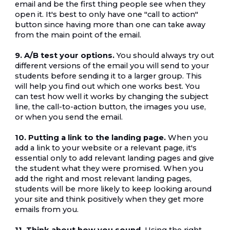
email and be the first thing people see when they 
open it. It's best to only have one "call to action" 
button since having more than one can take away 
from the main point of the email.
9. A/B test your options.
 You should always try out 
different versions of the email you will send to your 
students before sending it to a larger group. This 
will help you find out which one works best. You 
can test how well it works by changing the subject 
line, the call-to-action button, the images you use, 
or when you send the email.
10. Putting a link to the landing page.
 When you 
add a link to your website or a relevant page, it's 
essential only to add relevant landing pages and give 
the student what they were promised. When you 
add the right and most relevant landing pages, 
students will be more likely to keep looking around 
your site and think positively when they get more 
emails from you.