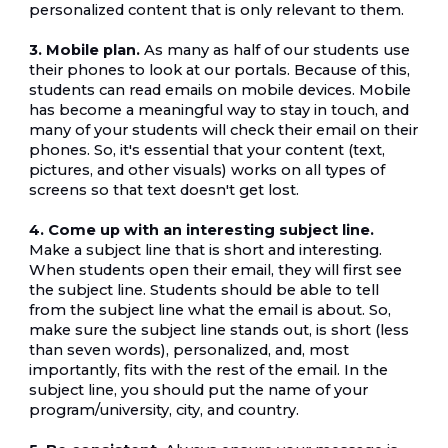
personalized content that is only relevant to them.
3. Mobile plan.
 As many as half of our students use 
their phones to look at our portals. Because of this, 
students can read emails on mobile devices. Mobile 
has become a meaningful way to stay in touch, and 
many of your students will check their email on their 
phones. So, it's essential that your content (text, 
pictures, and other visuals) works on all types of 
screens so that text doesn't get lost.
4. Come up with an interesting subject line.
Make a subject line that is short and interesting. 
When students open their email, they will first see 
the subject line. Students should be able to tell 
from the subject line what the email is about. So, 
make sure the subject line stands out, is short (less 
than seven words), personalized, and, most 
importantly, fits with the rest of the email. In the 
subject line, you should put the name of your 
program/university, city, and country.