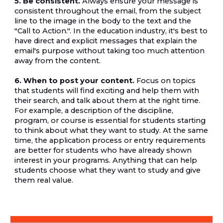
5. Be consistent.
 Always ensure your message is 
consistent throughout the email, from the subject 
line to the image in the body to the text and the 
"Call to Action.". In the education industry, it's best to 
have direct and explicit messages that explain the 
email's purpose without taking too much attention 
away from the content.
6. When to post your content.
 Focus on topics 
that students will find exciting and help them with 
their search, and talk about them at the right time. 
For example, a description of the discipline, 
program, or course is essential for students starting 
to think about what they want to study. At the same 
time, the application process or entry requirements 
are better for students who have already shown 
interest in your programs. Anything that can help 
students choose what they want to study and give 
them real value.