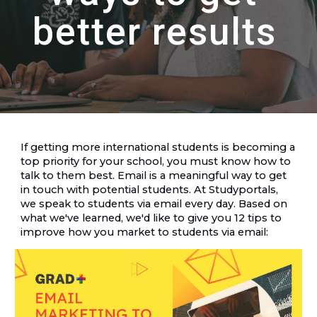
better results
If getting more international students is becoming a 
top priority for your school, you must know how to 
talk to them best. Email is a meaningful way to get 
in touch with potential students. At Studyportals, 
we speak to students via email every day. Based on 
what we've learned, we'd like to give you 12 tips to 
improve how you market to students via email: